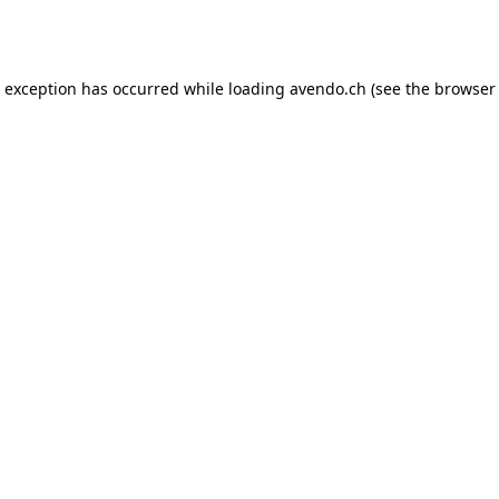
e exception has occurred while loading
avendo.ch
(see the
browser