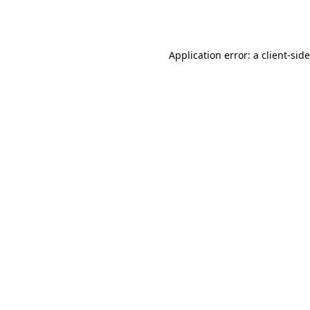
Application error: a
client
-sid