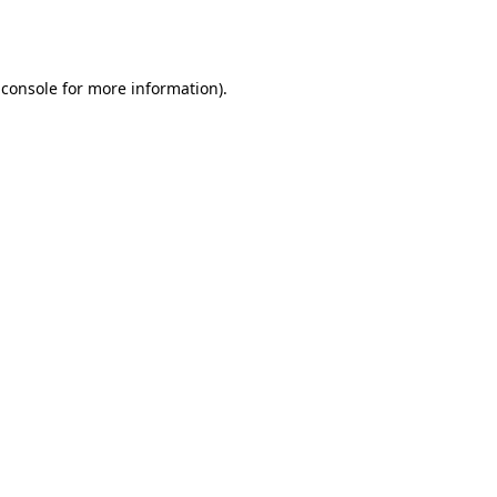
 console
for more information).