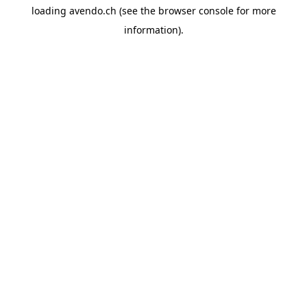
loading
avendo.ch
(see the
browser console
for more
information).