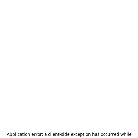
Application error: a
client
-side exception has occurred while