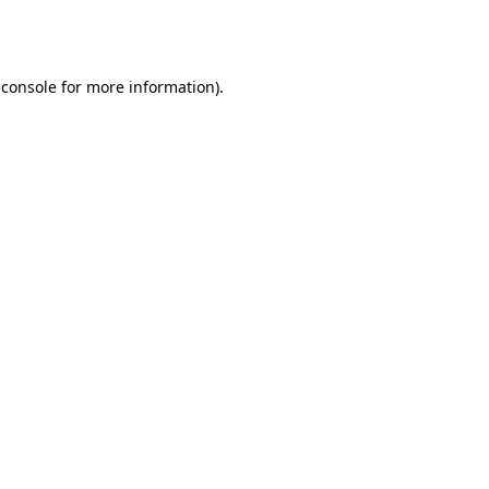
 console
for more information).