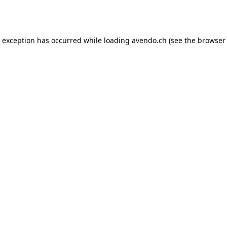
e exception has occurred while loading
avendo.ch
(see the
browser