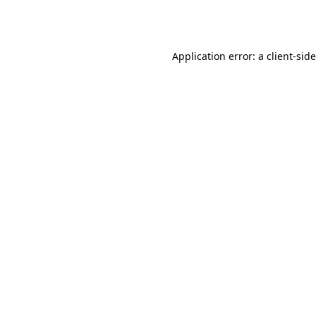
Application error: a
client
-sid