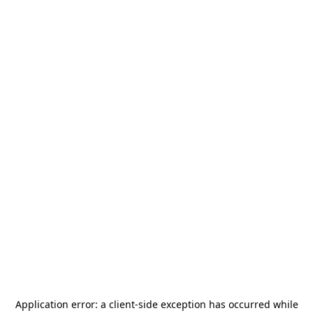
Application error: a
client
-side exception has occurred while