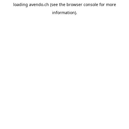
loading
avendo.ch
(see the
browser console
for more
information).