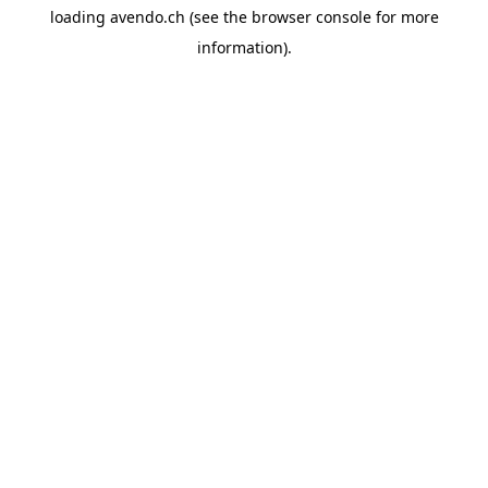
loading
avendo.ch
(see the
browser console
for more
information).