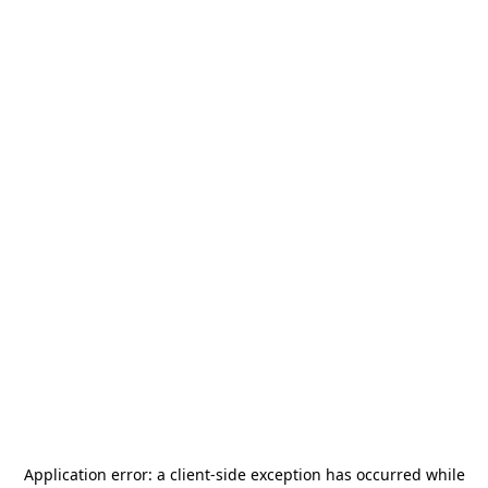
Application error: a
client
-side exception has occurred while