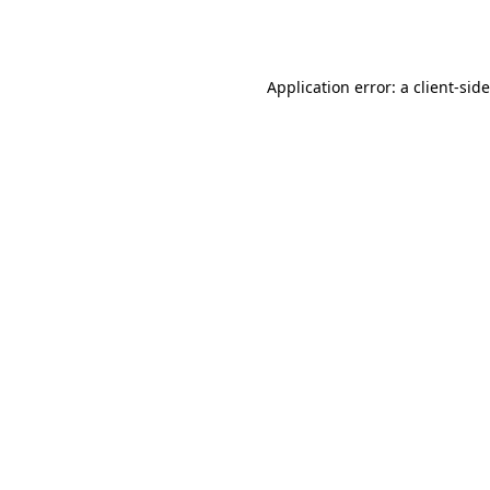
Application error: a
client
-sid