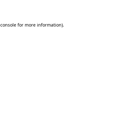
 console
for more information).