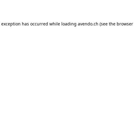
e exception has occurred while loading
avendo.ch
(see the
browser