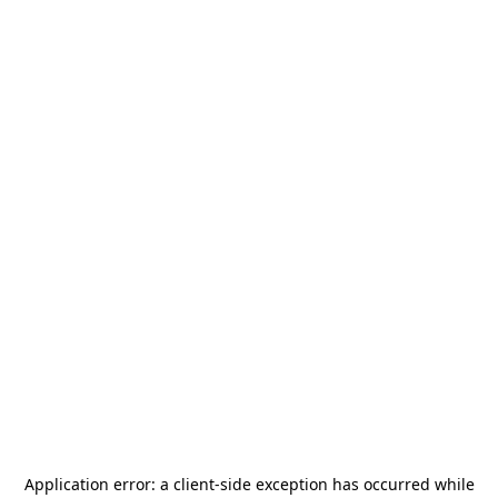
Application error: a
client
-side exception has occurred while