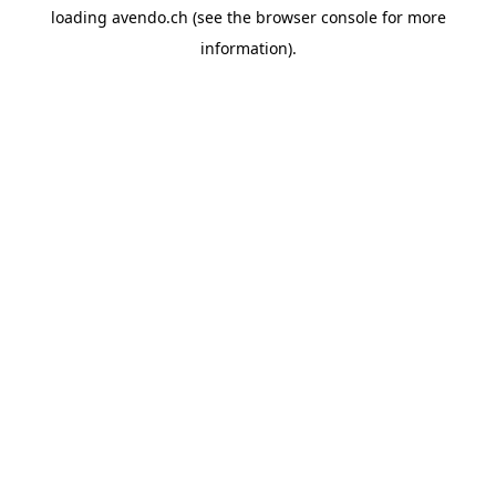
loading
avendo.ch
(see the
browser console
for more
information).