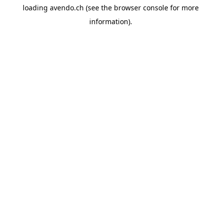
loading
avendo.ch
(see the
browser console
for more
information).