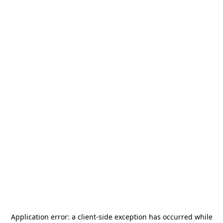
Application error: a
client
-side exception has occurred while