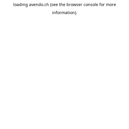
loading
avendo.ch
(see the
browser console
for more
information).