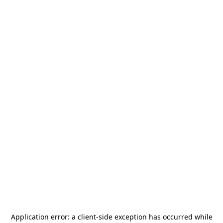
Application error: a
client
-side exception has occurred while