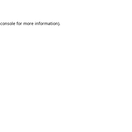
 console
for more information).