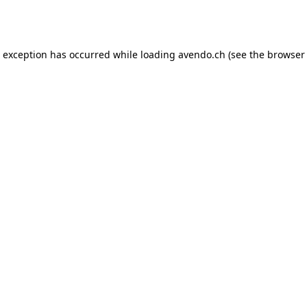
e exception has occurred while loading
avendo.ch
(see the
browser