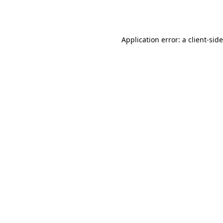
Application error: a
client
-sid