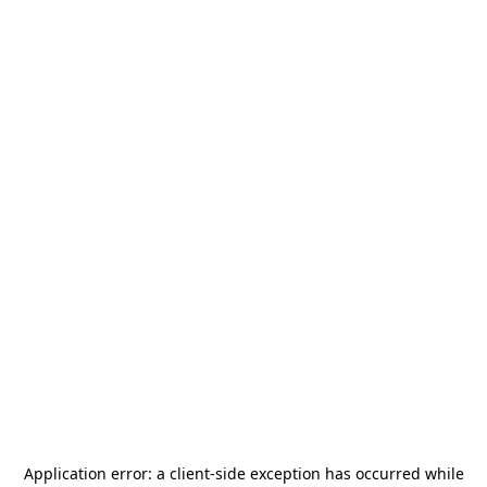
Application error: a
client
-side exception has occurred while