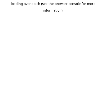
loading
avendo.ch
(see the
browser console
for more
information).