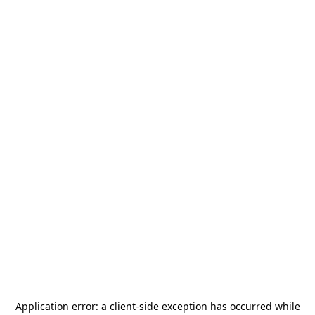
Application error: a
client
-side exception has occurred while