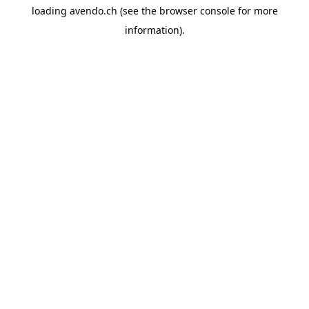
loading
avendo.ch
(see the
browser console
for more
information).