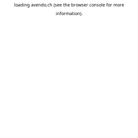
loading
avendo.ch
(see the
browser console
for more
information).