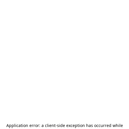
Application error: a
client
-side exception has occurred while