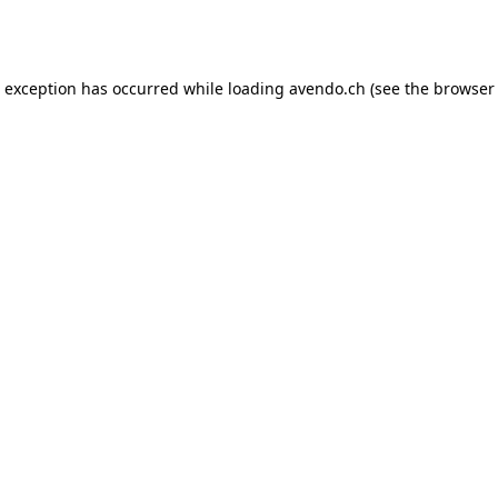
e exception has occurred while loading
avendo.ch
(see the
browser