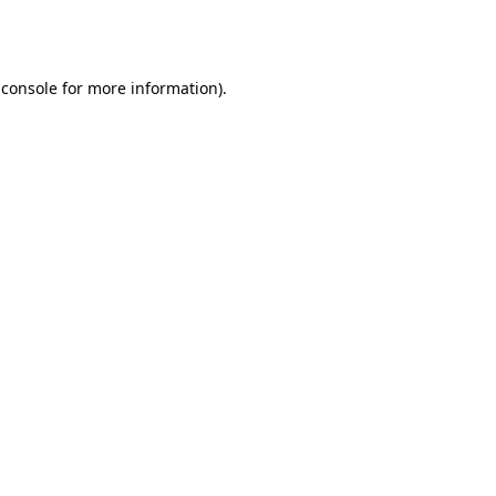
 console
for more information).