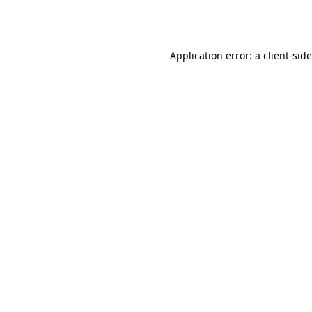
Application error: a
client
-sid