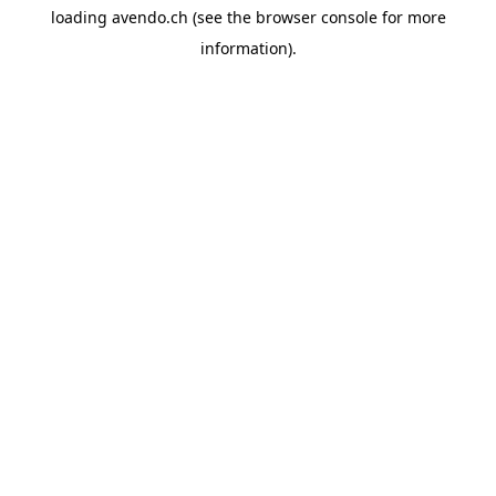
loading
avendo.ch
(see the
browser console
for more
information).