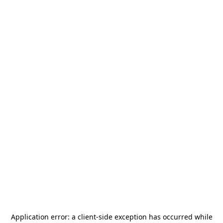
Application error: a
client
-side exception has occurred while