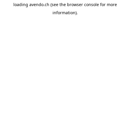
loading
avendo.ch
(see the
browser console
for more
information).