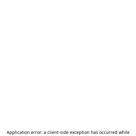
Application error: a
client
-side exception has occurred while