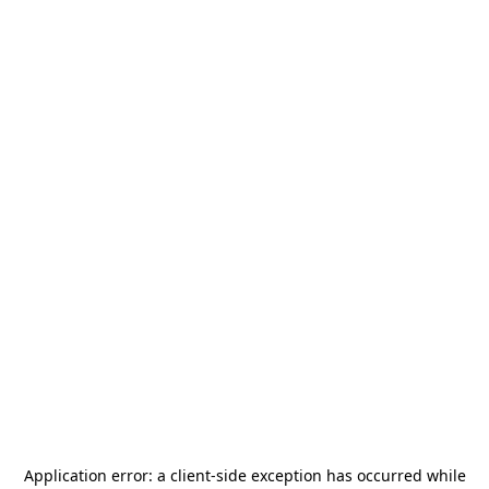
Application error: a
client
-side exception has occurred while