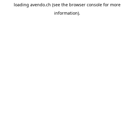
loading
avendo.ch
(see the
browser console
for more
information).