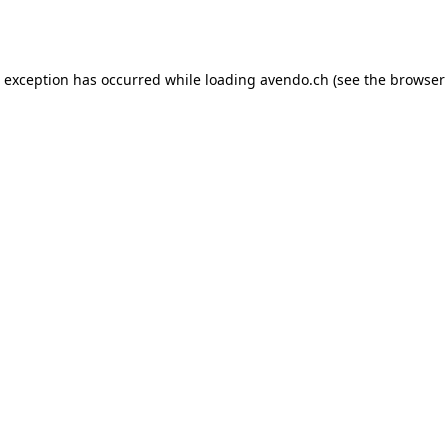
e exception has occurred while loading
avendo.ch
(see the
browser