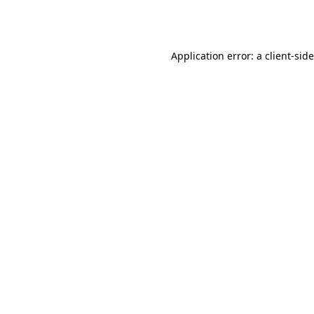
Application error: a
client
-sid