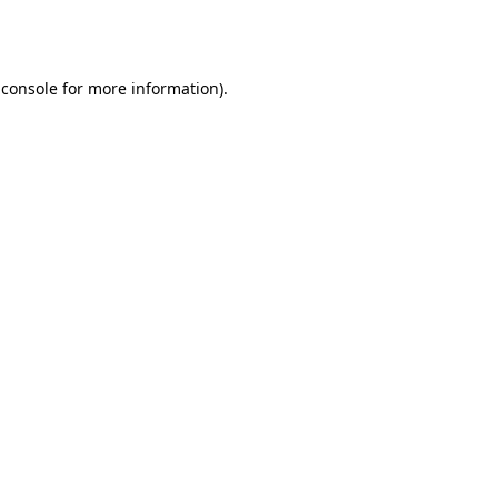
 console
for more information).