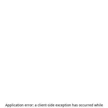
Application error: a
client
-side exception has occurred while