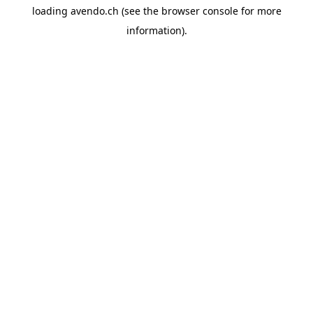
loading
avendo.ch
(see the
browser console
for more
information).