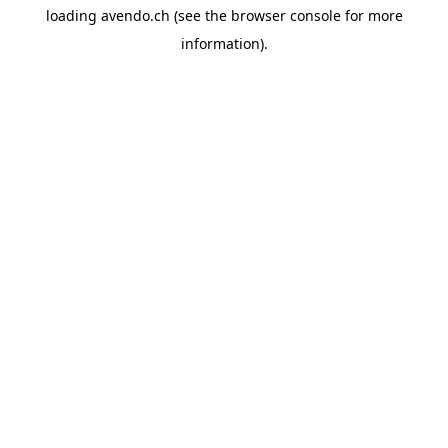
loading
avendo.ch
(see the
browser console
for more
information).