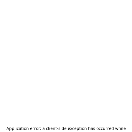
Application error: a
client
-side exception has occurred while