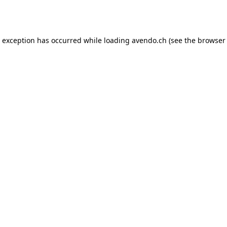
e exception has occurred while loading
avendo.ch
(see the
browser