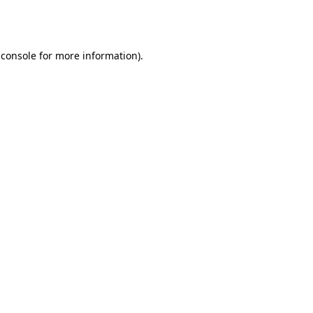
 console
for more information).