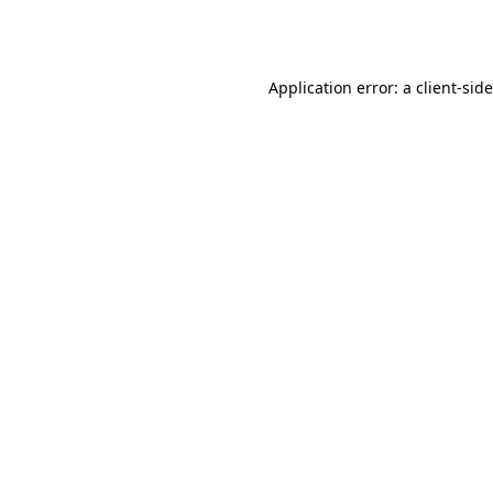
Application error: a
client
-sid