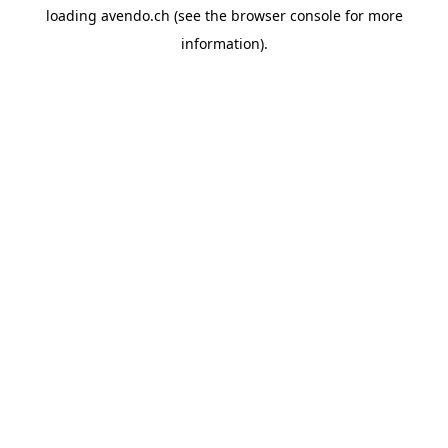
loading
avendo.ch
(see the
browser console
for more
information).