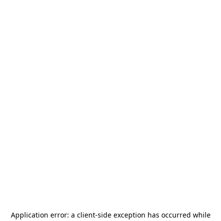
Application error: a
client
-side exception has occurred while