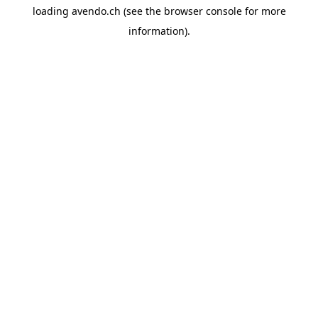
loading
avendo.ch
(see the
browser console
for more
information).