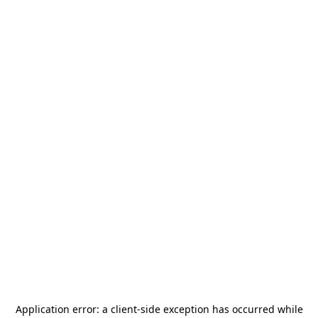
Application error: a
client
-side exception has occurred while