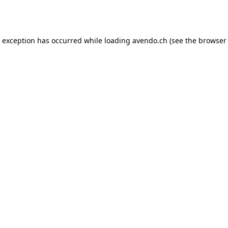
e exception has occurred while loading
avendo.ch
(see the
browser