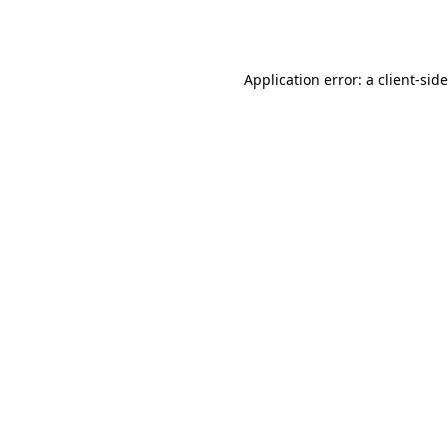
Application error: a
client
-sid