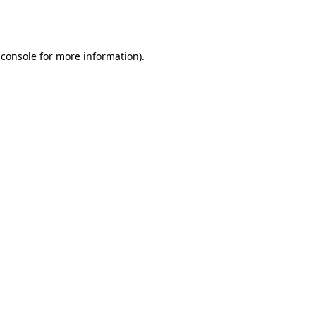
 console
for more information).