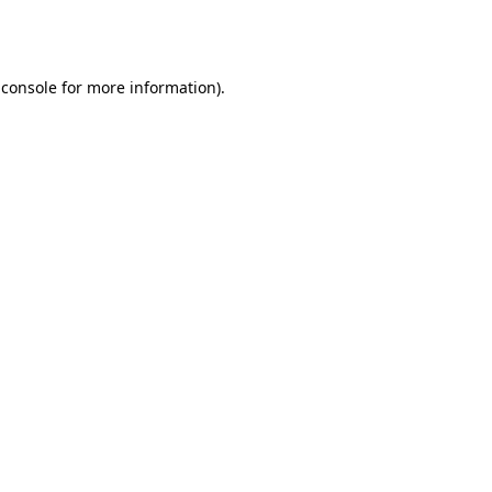
 console
for more information).