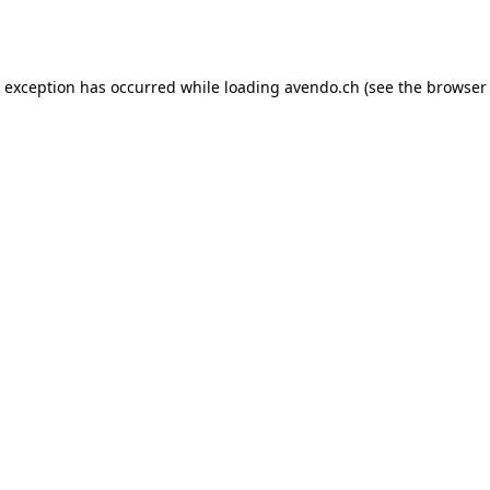
e exception has occurred while loading
avendo.ch
(see the
browser