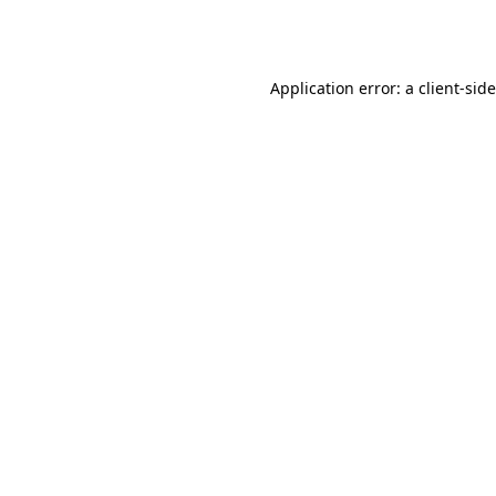
Application error: a
client
-sid