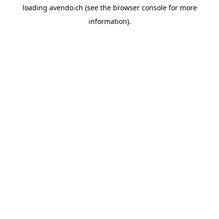
loading
avendo.ch
(see the
browser console
for more
information).