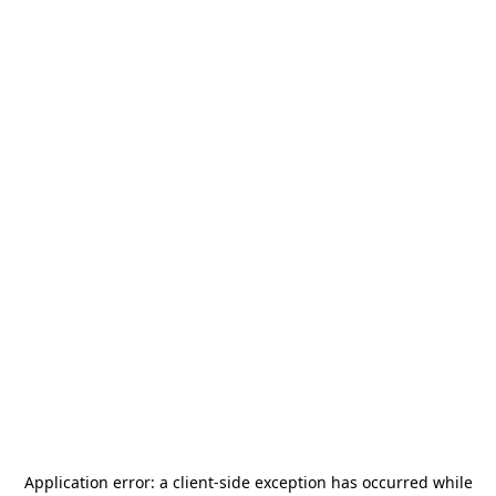
Application error: a
client
-side exception has occurred while