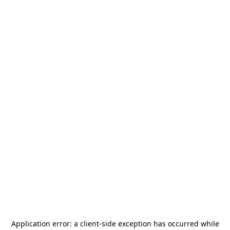
Application error: a
client
-side exception has occurred while