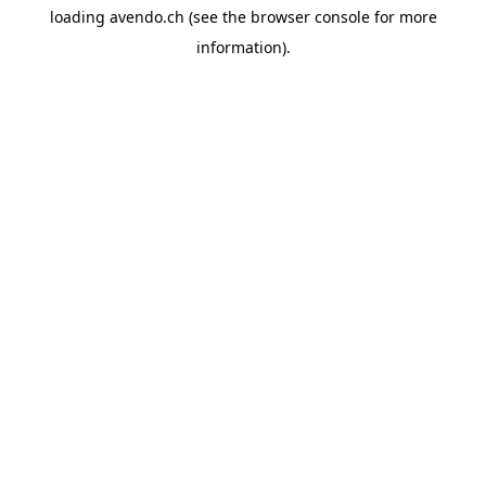
loading
avendo.ch
(see the
browser console
for more
information).