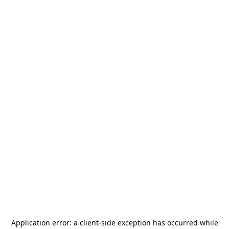
Application error: a
client
-side exception has occurred while