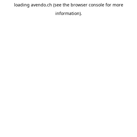
loading
avendo.ch
(see the
browser console
for more
information).