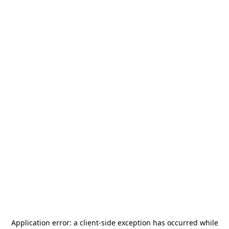
Application error: a
client
-side exception has occurred while