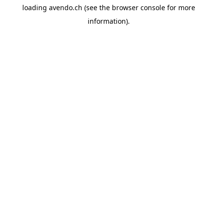
loading
avendo.ch
(see the
browser console
for more
information).