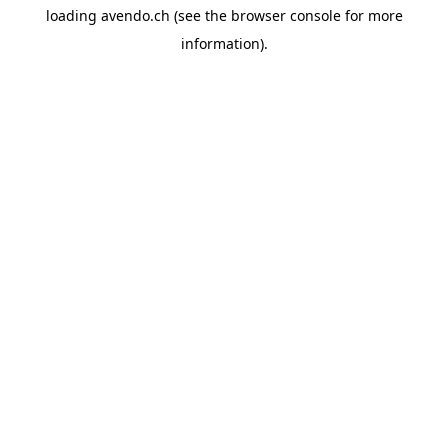
loading
avendo.ch
(see the
browser console
for more
information).