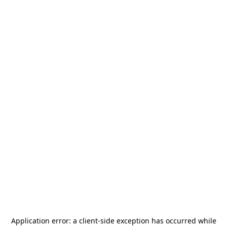
Application error: a
client
-side exception has occurred while