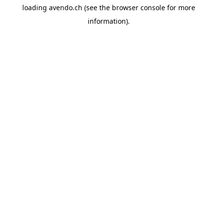
loading
avendo.ch
(see the
browser console
for more
information).