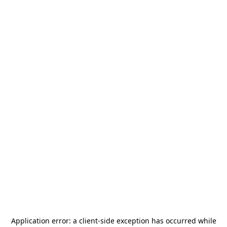
Application error: a
client
-side exception has occurred while