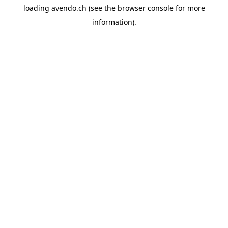
loading
avendo.ch
(see the
browser console
for more
information).