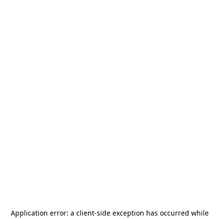
Application error: a
client
-side exception has occurred while