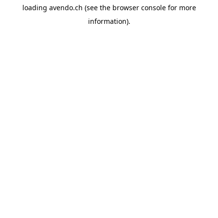
loading
avendo.ch
(see the
browser console
for more
information).